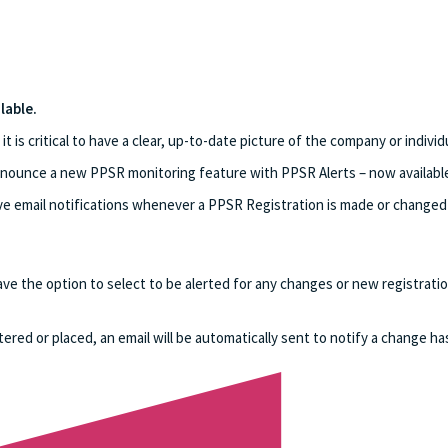
lable.
is critical to have a clear, up-to-date picture of the company or individu
ounce a new PPSR monitoring feature with PPSR Alerts – now available 
ve email notifications whenever a PPSR Registration is made or changed a
ave the option to select to be alerted for any changes or new registra
red or placed, an email will be automatically sent to notify a change ha