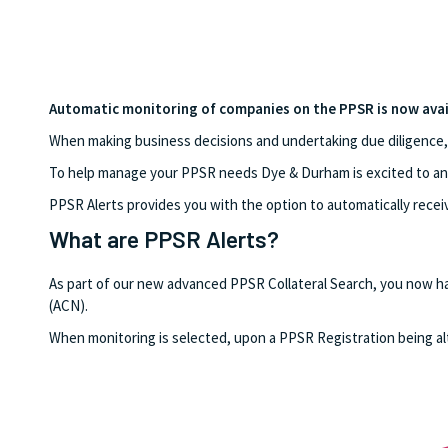
Automatic monitoring of companies on the PPSR is now avai
When making business decisions and undertaking due diligence, it 
To help manage your PPSR needs Dye & Durham is excited to ann
PPSR Alerts provides you with the option to automatically recei
What are PPSR Alerts?
As part of our new advanced PPSR Collateral Search, you now h
(ACN).
When monitoring is selected, upon a PPSR Registration being alte