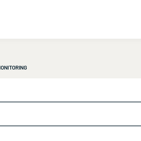
ONITORING