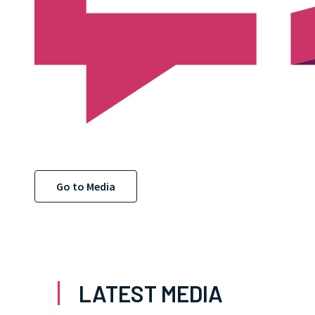
Go to Media
LATEST MEDIA