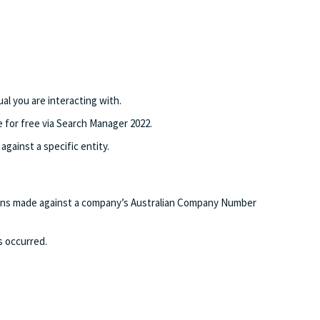
al you are interacting with.
for free via Search Manager 2022.
gainst a specific entity.
tions made against a company’s Australian Company Number
s occurred.