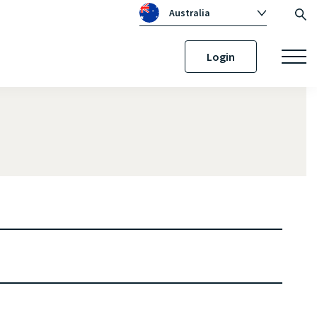
Australia
Global
Login
Canada
United Kingdom
Republic of Ireland