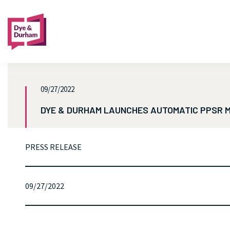
09/27/2022
DYE & DURHAM LAUNCHES AUTOMATIC PPSR M
PRESS RELEASE
09/27/2022