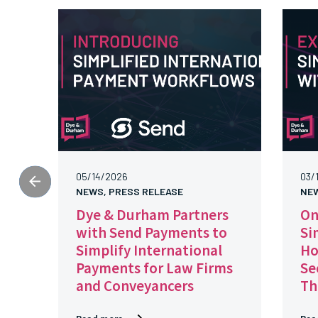
05/14/2026
03/
NEWS, PRESS RELEASE
NE
Dye & Durham Partners
On
with Send Payments to
Si
Simplify International
Ho
Payments for Law Firms
Se
and Conveyancers
Th