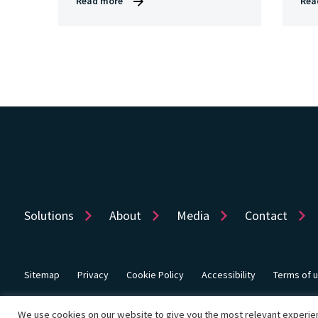
Read more
Rea
Solutions
About
Media
Contact
Sitemap
Privacy
Cookie Policy
Accessibility
Terms of 
© Copyright 2026 Dye & Durham Corporation
We use cookies on our website to give you the most relevant experien