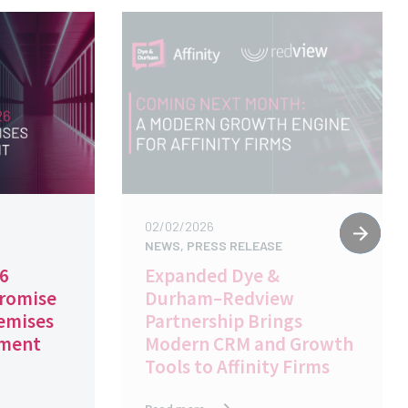
02/02/2026
NEWS, PRESS RELEASE
26
Expanded Dye &
Promise
Durham–Redview
emises
Partnership Brings
ement
Modern CRM and Growth
Tools to Affinity Firms