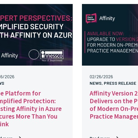
16/2026
02/26/2026
WS
NEWS, PRESS RELEASE
e Platform for
Affinity Version 
mplified Protection:
Delivers on the 
sting Affinity in Azure
of Modern On-Pr
cures More Than You
Practice Manag
ink