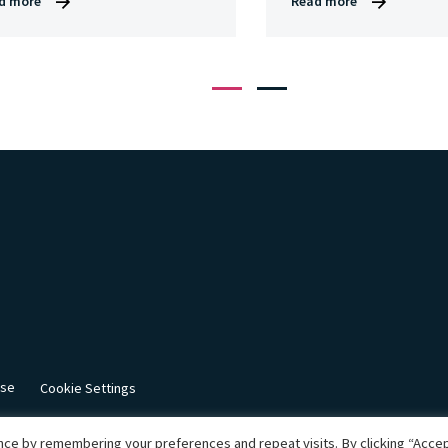
d more
Read more
1
2
use
Cookie Settings
ce by remembering your preferences and repeat visits. By clicking “Accept