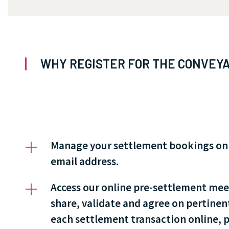
WHY REGISTER FOR THE CONVEYA
Manage your settlement bookings onlin
email address.
Access our online pre-settlement mee
share, validate and agree on pertinen
each settlement transaction online, pr