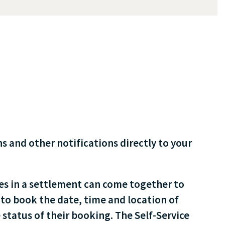
 and other notifications directly to your
es in a settlement can come together to
to book the date, time and location of
 status of their booking. The Self-Service