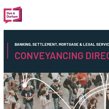
BANKING, SETTLEMENT, MORTGAGE & LEGAL SERVI
CONVEYANCING DIRE