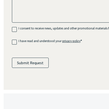
I consent to receive news, updates and other promotional material
I have read and understood your
privacy policy
*
Submit Request