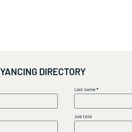
EYANCING DIRECTORY
Last name
*
Job title