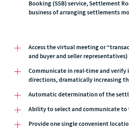
Booking (SSB) service, Settlement Roo
business of arranging settlements mor
Access the virtual meeting or “trans
and buyer and seller representatives)
Communicate in real-time and verify 
directions, dramatically increasing the
Automatic determination of the settl
Ability to select and communicate to 
Provide one single convenient location