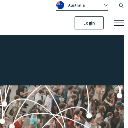
Australia
Global
Login
Canada
United Kingdom
Republic of Ireland