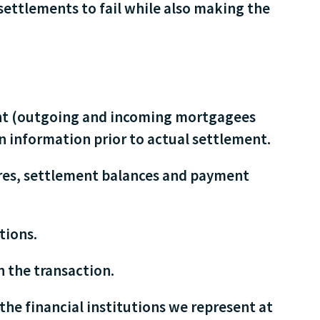
settlements to fail while also making the
ment (outgoing and incoming mortgagees
n information prior to actual settlement.
ures, settlement balances and payment
tions.
n the transaction.
the financial institutions we represent at