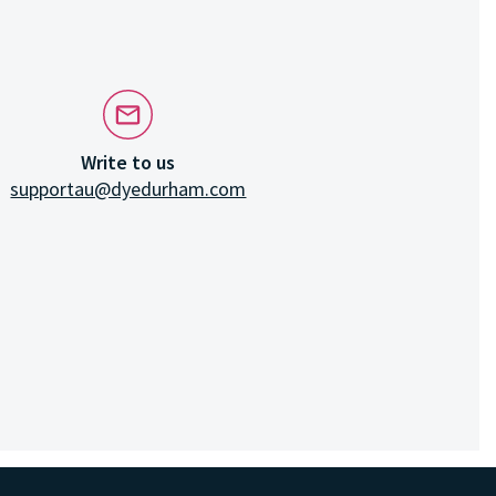
Write to us
supportau@dyedurham.com