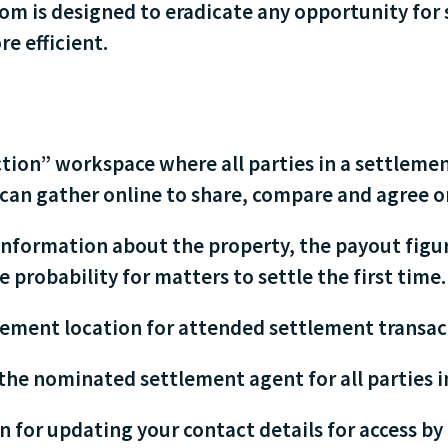
m is designed to eradicate any opportunity for 
e efficient.
action” workspace where all parties in a settle
 can gather online to share, compare and agree o
information about the property, the payout fig
 probability for matters to settle the first time.
ement location for attended settlement transac
the nominated settlement agent for all parties i
 for updating your contact details for access by 