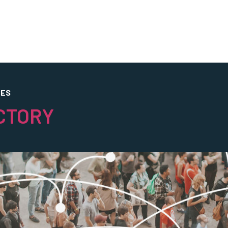
CES
CTORY