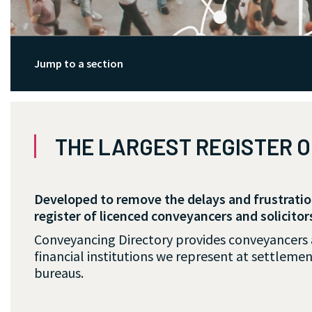
Jump to a section
THE LARGEST REGISTER 
Developed to remove the delays and frustrati
register of licenced conveyancers and solicitor
Conveyancing Directory provides conveyancers an
financial institutions we represent at settlemen
bureaus.