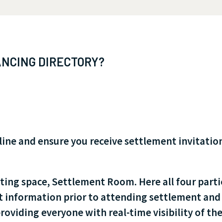
NCING DIRECTORY?
e and ensure you receive settlement invitations
ting space, Settlement Room. Here all four parti
t information prior to attending settlement and 
oviding everyone with real-time visibility of the