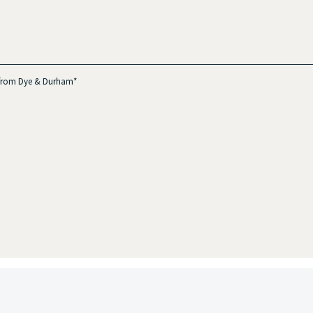
s from Dye & Durham*