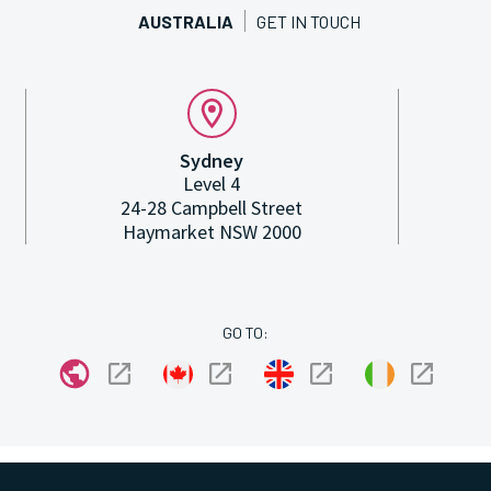
AUSTRALIA
GET IN TOUCH
Sydney
Level 4
24-28 Campbell Street
Haymarket NSW 2000
GO TO: