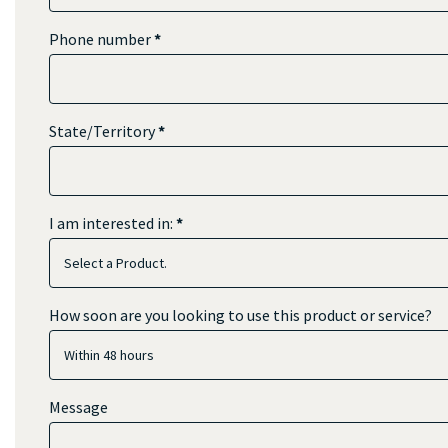
Phone number
*
State/Territory
*
I am interested in:
*
I
How soon are you looking to use this product or service?
am
interested
in:
Message