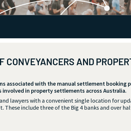
OF CONVEYANCERS AND PROPE
ons associated with the manual settlement booking 
s involved in property settlements across Australia.
d lawyers with a convenient single location for updat
t. These include three of the Big 4 banks and over half