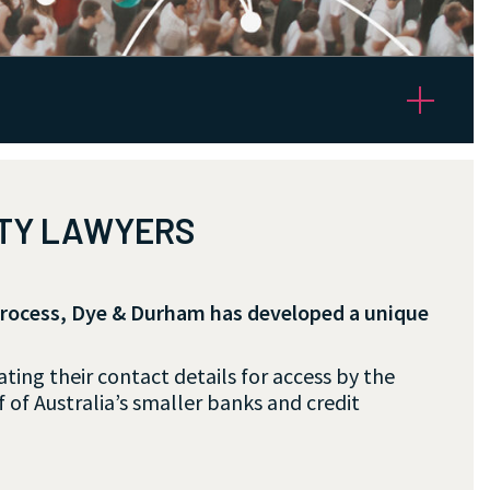
RTY LAWYERS
process, Dye & Durham has developed a unique
ing their contact details for access by the
 of Australia’s smaller banks and credit