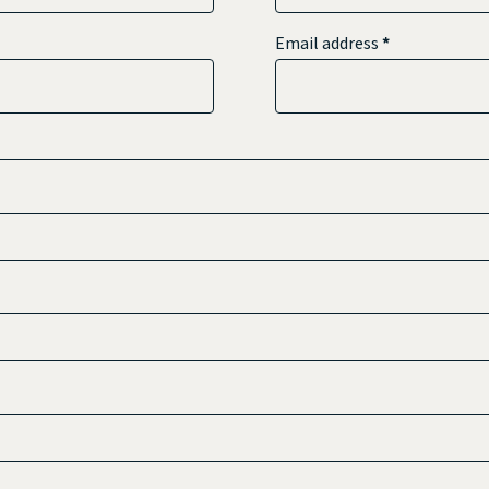
Email address
*