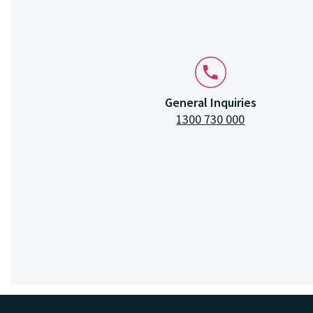
General Inquiries
1300 730 000