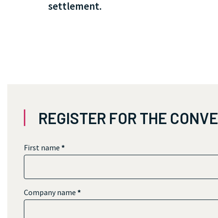
settlement.
REGISTER FOR THE CONV
First name
*
Company name
*