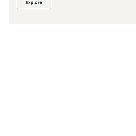
Explore