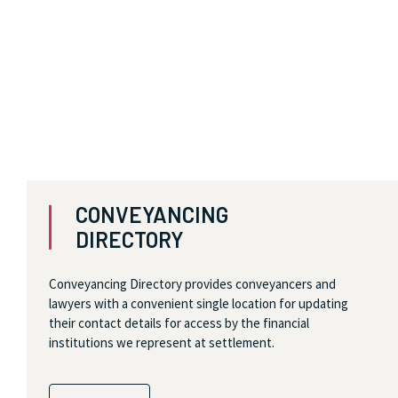
CONVEYANCING
DIRECTORY
Conveyancing Directory provides conveyancers and
lawyers with a convenient single location for updating
their contact details for access by the financial
institutions we represent at settlement.