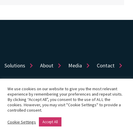
Solutions
About
Media
Contact
We use cookies on our website to give you the most relevant
experience by remembering your preferences and repeat visits.
Sitemap
Privacy
Cookie Policy
Accessibility
By clicking “Accept All”, you consent to the use of ALL the
cookies. However, you may visit "Cookie Settings" to provide a
Terms of use
Cookie Settings
controlled consent.
© Copyright 2026 Dye & Durham Corporation
Cookie Settings
Accept All
Website by Rouge Media