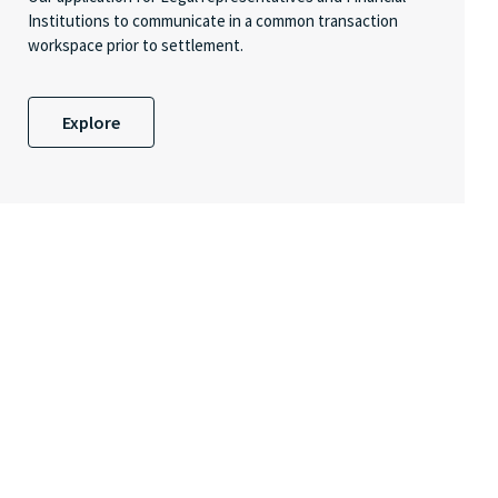
Institutions to communicate in a common transaction
workspace prior to settlement.
Explore