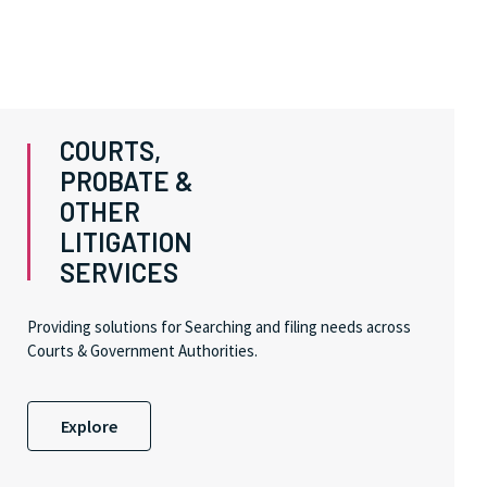
COURTS,
PROBATE &
OTHER
LITIGATION
SERVICES
Providing solutions for Searching and filing needs across
Courts & Government Authorities.
Explore