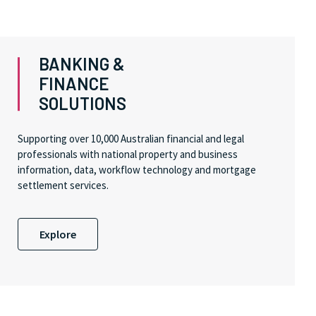
BANKING &
FINANCE
SOLUTIONS
Supporting over 10,000 Australian financial and legal
professionals with national property and business
information, data, workflow technology and mortgage
settlement services.
Explore