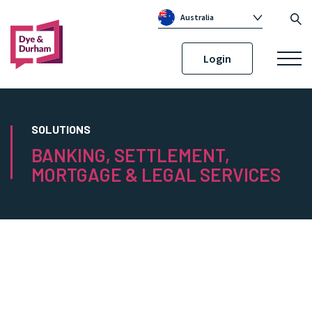
Australia
Global
Login
Canada
United Kingdom
Republic of Ireland
SOLUTIONS
BANKING, SETTLEMENT,
MORTGAGE & LEGAL SERVICES