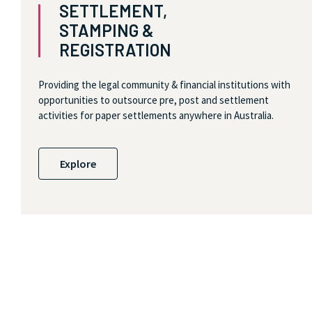
SETTLEMENT,
STAMPING &
REGISTRATION
Providing the legal community & financial institutions with
opportunities to outsource pre, post and settlement
activities for paper settlements anywhere in Australia.
Explore