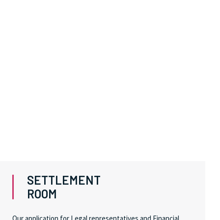
SETTLEMENT
ROOM
Our application for Legal representatives and Financial