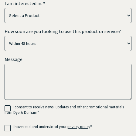
I am interested in:
*
I
How soon are you looking to use this product or service?
am
interested
in:
Message
I consent to receive news, updates and other promotional materials
from Dye & Durham*
I have read and understood your
privacy policy
*