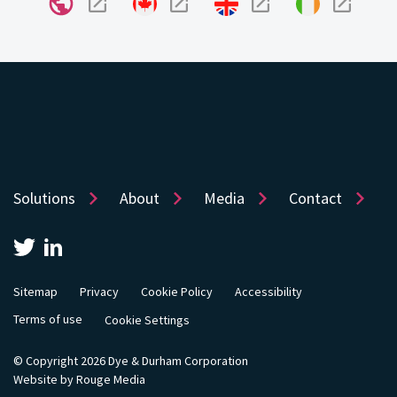
Solutions
About
Media
Contact
Sitemap
Privacy
Cookie Policy
Accessibility
Terms of use
Cookie Settings
© Copyright 2026 Dye & Durham Corporation
Website by Rouge Media