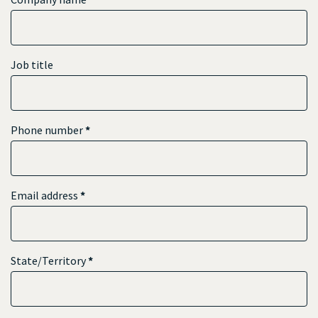
Job title
Phone number
*
Email address
*
State/Territory
*