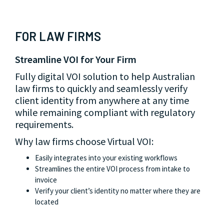
FOR LAW FIRMS
FOR PROPERTY PROFESSIONALS
FOR FINANCIAL INSTITUTIONS
Streamline VOI for Your Firm
Fast & Efficient VOI
Reduce Risks & Ensure Compliance
Fully digital VOI solution to help Australian
Virtual VOI empowers property professionals
From fintech start-ups to banks, Virtual VOI
law firms to quickly and seamlessly verify
to meet their VOI obligations quickly, saving
helps financial service providers to mitigate
client identity from anywhere at any time
time and reducing costs while enhancing
identity fraud and meet regulatory
while remaining compliant with regulatory
customer experience.
requirements with ease.
requirements.
Why property professionals choose Virtual
Why financial institutions choose Virtual VOI:
Why law firms choose Virtual VOI:
VOI:
Protects customer data with secure storage in
Australian data centres
Easily integrates into your existing workflows
Automates manual processes to reduce administrative
Helps your business comply with regulatory
Streamlines the entire VOI process from intake to
burden
requirements
invoice
Fast and accurate results that speed up property
Verify your client’s identity no matter where they are
Verify your client’s identity no matter where they are
transactions
located
located
Helps meet your compliance obligations with
confidence