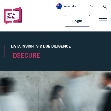
Australia
Global
Login
Canada
United Kingdom
Republic of Ireland
DATA INSIGHTS & DUE DILIGENCE
IDSECURE