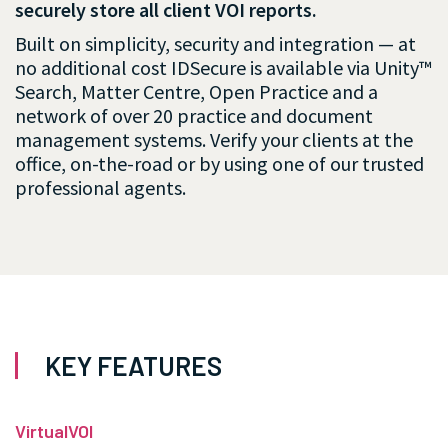
securely store all client VOI reports.
Built on simplicity, security and integration — at
no additional cost IDSecure is available via Unity™
Search, Matter Centre, Open Practice and a
network of over 20 practice and document
management systems. Verify your clients at the
office, on-the-road or by using one of our trusted
professional agents.
KEY FEATURES
VirtualVOI