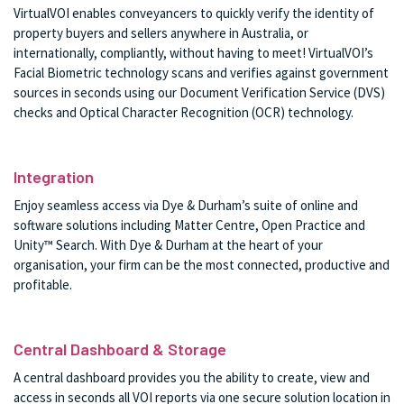
VirtualVOI enables conveyancers to quickly verify the identity of
property buyers and sellers anywhere in Australia, or
internationally, compliantly, without having to meet! VirtualVOI’s
Facial Biometric technology scans and verifies against government
sources in seconds using our Document Verification Service (DVS)
checks and Optical Character Recognition (OCR) technology.
Integration
Enjoy seamless access via Dye & Durham’s suite of online and
software solutions including Matter Centre, Open Practice and
Unity™ Search. With Dye & Durham at the heart of your
organisation, your firm can be the most connected, productive and
profitable.
Central Dashboard & Storage
A central dashboard provides you the ability to create, view and
access in seconds all VOI reports via one secure solution location in