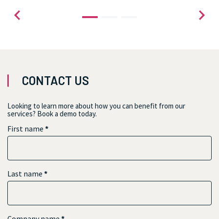
CONTACT US
Looking to learn more about how you can benefit from our
services? Book a demo today.
First name
*
Last name
*
Company name
*