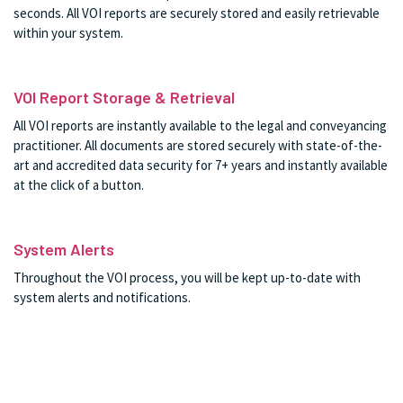
seconds. All VOI reports are securely stored and easily retrievable
within your system.
VOI Report Storage & Retrieval
All VOI reports are instantly available to the legal and conveyancing
practitioner. All documents are stored securely with state-of-the-
art and accredited data security for 7+ years and instantly available
at the click of a button.
System Alerts
Throughout the VOI process, you will be kept up-to-date with
system alerts and notifications.