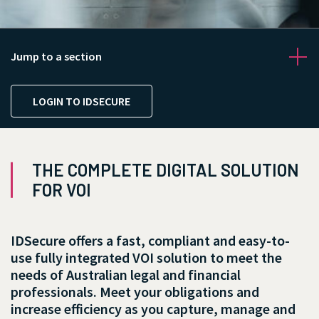
Jump to a section
LOGIN TO IDSECURE
THE COMPLETE DIGITAL SOLUTION
FOR VOI
IDSecure offers a fast, compliant and easy-to-
use fully integrated VOI solution to meet the
needs of Australian legal and financial
professionals. Meet your obligations and
increase efficiency as you capture, manage and