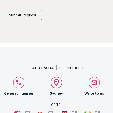
Submit Request
AUSTRALIA
GET IN TOUCH
General Inquiries
Sydney
Write to us
GO TO: